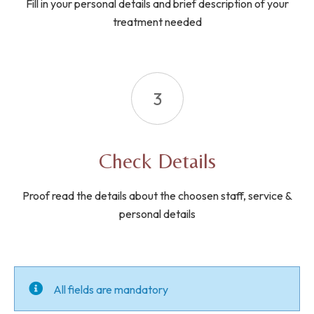
Fill in your personal details and brief description of your
treatment needed
3
Check Details
Proof read the details about the choosen staff, service &
personal details
All fields are mandatory