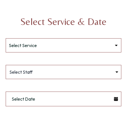
Select Service & Date
Select Staff