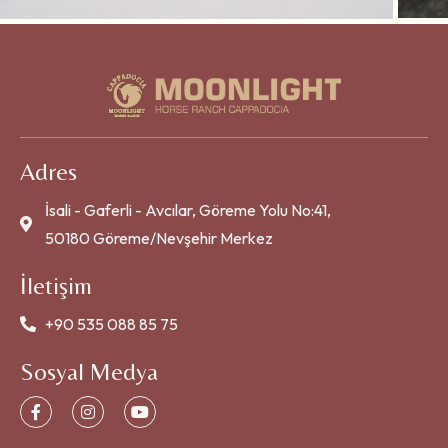
Adres
İsali - Gaferli - Avcılar, Göreme Yolu No:41,
50180 Göreme/Nevşehir Merkez
İletişim
+90 535 088 85 75
Sosyal Medya