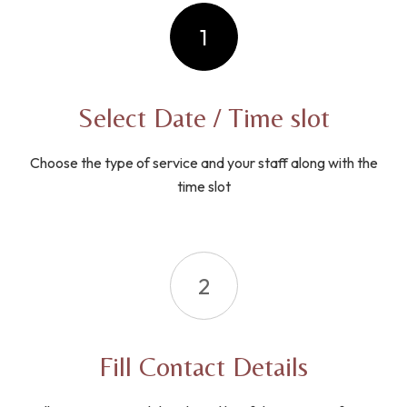
1
Select Date / Time slot
Choose the type of service and your staff along with the
time slot
2
Fill Contact Details