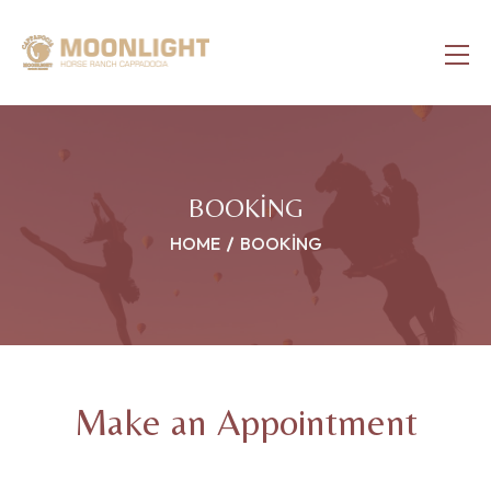
BOOKING
HOME
BOOKING
Make an Appointment