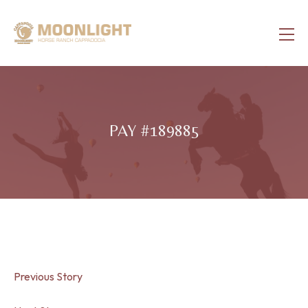
PAY #189885
Previous Story