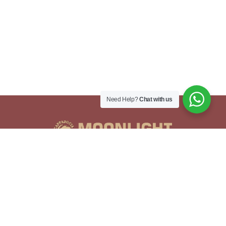
Need Help?
Chat with us
Adres
İsali - Gaferli - Avcılar, Göreme Yolu No:41,
50180 Göreme/Nevşehir Merkez