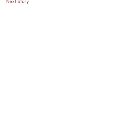
Next Story